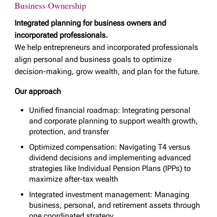
Business Ownership
Integrated planning for business owners and
incorporated professionals.
We help entrepreneurs and incorporated professionals
align personal and business goals to optimize
decision-making, grow wealth, and plan for the future.
Our approach
Unified financial roadmap: Integrating personal
and corporate planning to support wealth growth,
protection, and transfer
Optimized compensation: Navigating T4 versus
dividend decisions and implementing advanced
strategies like Individual Pension Plans (IPPs) to
maximize after-tax wealth
Integrated investment management: Managing
business, personal, and retirement assets through
one coordinated strategy