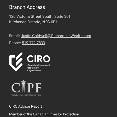
Branch Address
120 Victoria Street South, Suite 301,
Kitchener, Ontario, N2G 0E1
Email:
Justin.Caldwell@RichardsonWealth.com
Phone:
519.772.7833
CIRO Advisor Report
Member of the Canadian Investor Protection