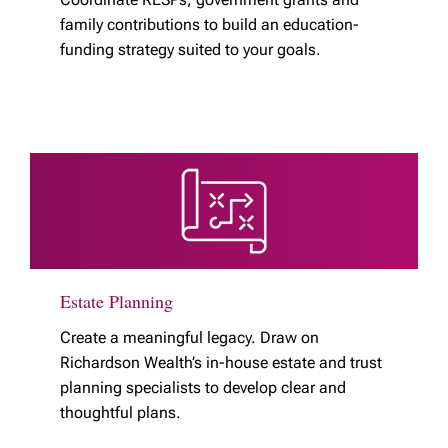
family contributions to build an education-
funding strategy suited to your goals.
Estate Planning
Create a meaningful legacy. Draw on
Richardson Wealth’s in-house estate and trust
planning specialists to develop clear and
thoughtful plans.