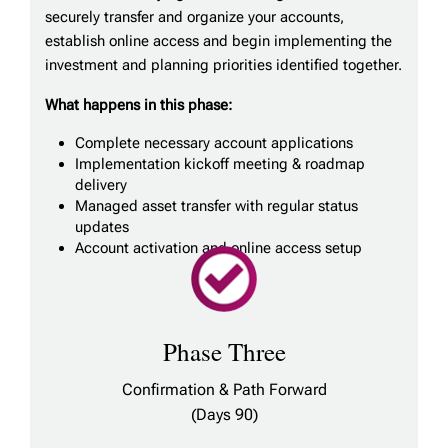
securely transfer and organize your accounts,
establish online access and begin implementing the
investment and planning priorities identified together.
What happens in this phase:
Complete necessary account applications
Implementation kickoff meeting & roadmap
delivery
Managed asset transfer with regular status
updates
Account activation and online access setup
Phase Three
Confirmation & Path Forward
(Days 90)