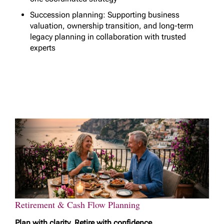
Succession planning: Supporting business
valuation, ownership transition, and long-term
legacy planning in collaboration with trusted
experts
Retirement & Cash Flow Planning
Plan with clarity. Retire with confidence.