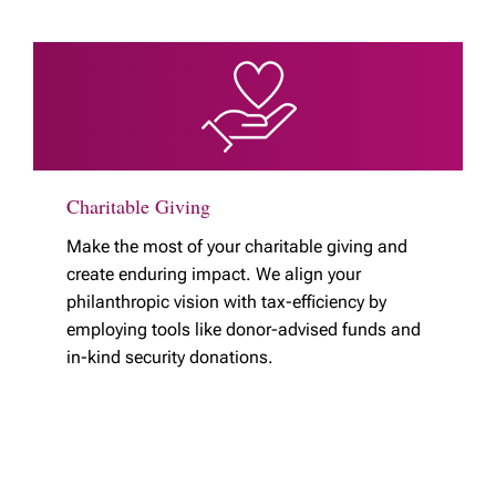
Charitable Giving
Make the most of your charitable giving and
create enduring impact. We align your
philanthropic vision with tax-efficiency by
employing tools like donor-advised funds and
in-kind security donations.