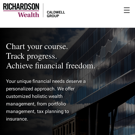
Skip
☰
to
Main
Chart your course.
Track progress.
Achieve financial freedom.
Your unique financial needs deserve a
personalized approach. We offer
customized holistic wealth
management, from portfolio
management, tax planning to
insurance.