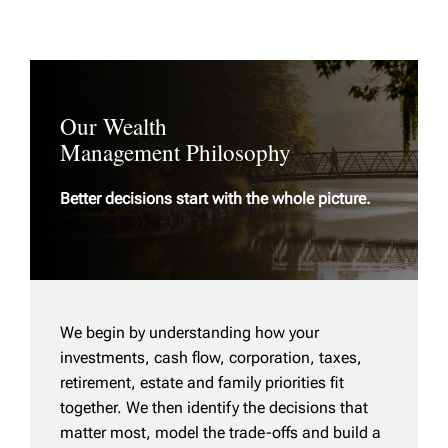
Our Wealth
Management Philosophy
Better decisions start with the whole picture.
We begin by understanding how your
investments, cash flow, corporation, taxes,
retirement, estate and family priorities fit
together. We then identify the decisions that
matter most, model the trade-offs and build a