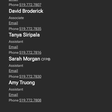
519.772.7807
Phone
David Broderick
Associate
Email
519.772.7835
Phone
Tanya Siripala
Assistant
Email
519.772.7816
Phone
Sarah Morgan
CFP®
Assistant
Email
519.772.7830
Phone
Amy Truong
Assistant
Email
519.772.7808
Phone