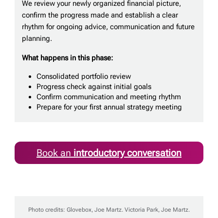
We review your newly organized financial picture,
confirm the progress made and establish a clear
rhythm for ongoing advice, communication and future
planning.
What happens in this phase:
Consolidated portfolio review
Progress check against initial goals
Confirm communication and meeting rhythm
Prepare for your first annual strategy meeting
Book an
introductory conversation
Photo credits: Glovebox, Joe Martz. Victoria Park, Joe Martz.