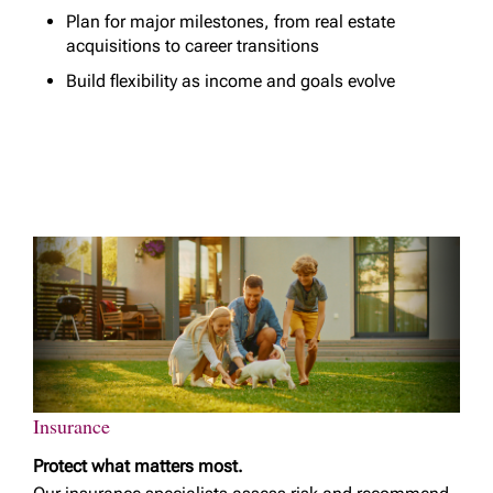
Plan for major milestones, from real estate
acquisitions to career transitions
Build flexibility as income and goals evolve
Insurance
Protect what matters most.