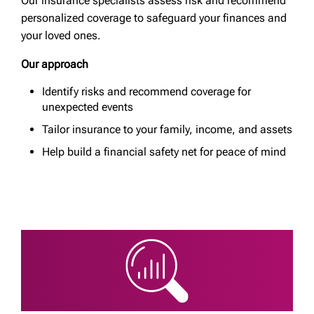
Our insurance specialists assess risk and recommend
personalized coverage to safeguard your finances and
your loved ones.
Our approach
Identify risks and recommend coverage for
unexpected events
Tailor insurance to your family, income, and assets
Help build a financial safety net for peace of mind