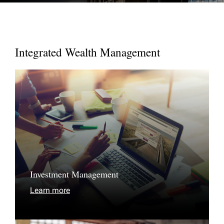
Integrated Wealth Management
Investment Management
Learn more