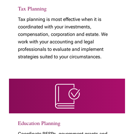
Tax Planning
Tax planning is most effective when it is
coordinated with your investments,
compensation, corporation and estate. We
work with your accounting and legal
professionals to evaluate and implement
strategies suited to your circumstances.
Education Planning
Coordinate RESPs, government grants and