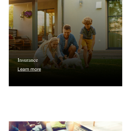
Insurance
Learn more