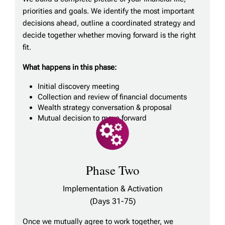
priorities and goals. We identify the most important
decisions ahead, outline a coordinated strategy and
decide together whether moving forward is the right
fit.
What happens in this phase:
Initial discovery meeting
Collection and review of financial documents
Wealth strategy conversation & proposal
Mutual decision to move forward
Phase Two
Implementation & Activation
(Days 31-75)
Once we mutually agree to work together, we