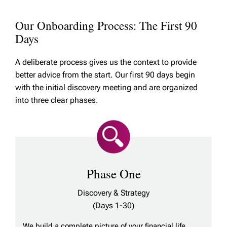
Our Onboarding Process: The First 90
Days
A deliberate process gives us the context to provide
better advice from the start. Our first 90 days begin
with the initial discovery meeting and are organized
into three clear phases.
Phase One
Discovery & Strategy
(Days 1-30)
We build a complete picture of your financial life,