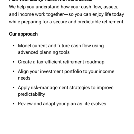
We help you understand how your cash flow, assets,
and income work together—so you can enjoy life today
while preparing for a secure and predictable retirement.
Our approach
Model current and future cash flow using
advanced planning tools
Create a tax-efficient retirement roadmap
Align your investment portfolio to your income
needs
Apply risk-management strategies to improve
predictability
Review and adapt your plan as life evolves