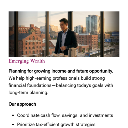
Emerging Wealth
Planning for growing income and future opportunity.
We help high-earning professionals build strong
financial foundations—balancing today’s goals with
long-term planning.
Our approach
Coordinate cash flow, savings, and investments
Prioritize tax-efficient growth strategies