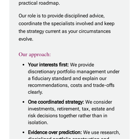
practical roadmap.
Our role is to provide disciplined advice,
coordinate the specialists involved and keep
the strategy current as your circumstances
evolve.
Our approach:
Your interests first:
We provide
discretionary portfolio management under
a fiduciary standard and explain our
recommendations, costs and trade-offs
clearly.
One coordinated strategy:
We consider
investments, retirement, tax, estate and
risk decisions together rather than in
isolation.
Evidence over prediction:
We use research,