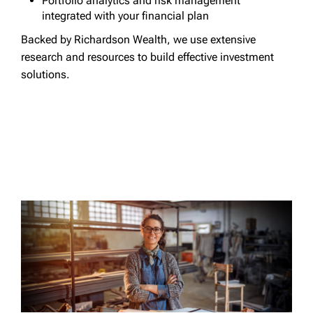
Portfolio analytics and risk management
integrated with your financial plan
Backed by Richardson Wealth, we use extensive
research and resources to build effective investment
solutions.