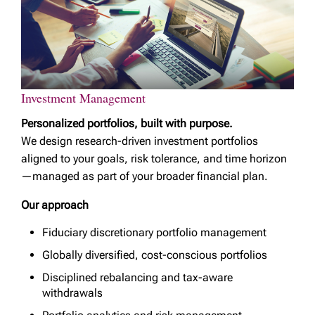
Investment Management
Personalized portfolios, built with purpose.
We design research-driven investment portfolios
aligned to your goals, risk tolerance, and time horizon
—managed as part of your broader financial plan.
Our approach
Fiduciary discretionary portfolio management
Globally diversified, cost-conscious portfolios
Disciplined rebalancing and tax-aware
withdrawals