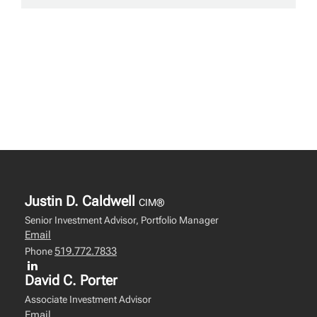
Justin D. Caldwell
CIM®
Senior Investment Advisor, Portfolio Manager
Email
519.772.7833
Phone
David C. Porter
Associate Investment Advisor
Email