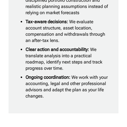
disciplined portfolio construction and
realistic planning assumptions instead of
relying on market forecasts
Tax-aware decisions:
We evaluate
account structure, asset location,
compensation and withdrawals through
an after-tax lens.
Clear action and accountability:
We
translate analysis into a practical
roadmap, identify next steps and track
progress over time.
Ongoing coordination:
We work with your
accounting, legal and other professional
advisors and adapt the plan as your life
changes.