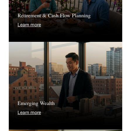
Retirement & Cash Flow Planning
Learn more
Emerging Wealth
Learn more