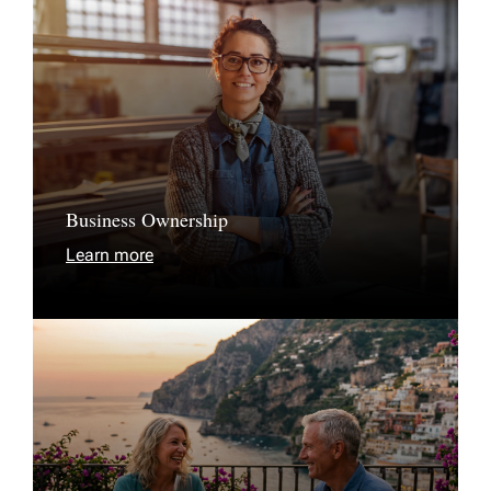
Business Ownership
Learn more