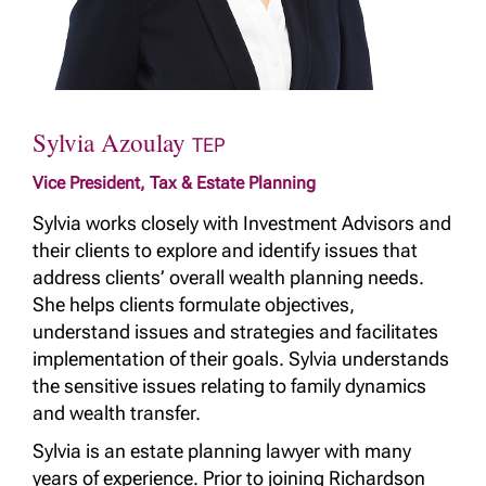
Sylvia Azoulay
TEP
Vice President, Tax & Estate Planning
Sylvia works closely with Investment Advisors and
their clients to explore and identify issues that
address clients’ overall wealth planning needs.
She helps clients formulate objectives,
understand issues and strategies and facilitates
implementation of their goals. Sylvia understands
the sensitive issues relating to family dynamics
and wealth transfer.
Sylvia is an estate planning lawyer with many
years of experience. Prior to joining Richardson