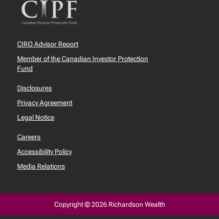
CIRO Advisor Report
Member of the Canadian Investor Protection
Fund
Disclosures
Privacy Agreement
Legal Notice
Careers
Accessibility Policy
Media Relations
Copyright © 2026 Richardson Wealth