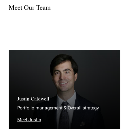
Meet Our Team
Justin Caldwell
Portfolio management & Overall strategy
Meet Justin