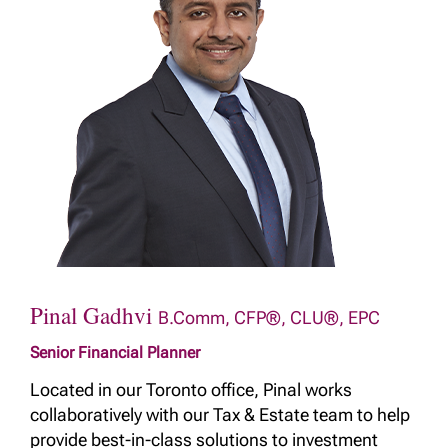
Pinal Gadhvi
B.Comm, CFP®, CLU®, EPC
Senior Financial Planner
Located in our Toronto office, Pinal works
collaboratively with our Tax & Estate team to help
provide best-in-class solutions to investment