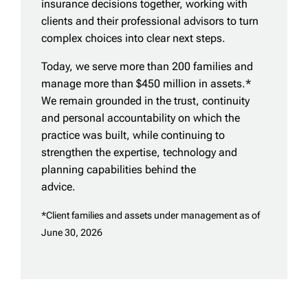
insurance decisions together, working with
clients and their professional advisors to turn
complex choices into clear next steps.
Today, we serve more than 200 families and
manage more than $450 million in assets.*
We remain grounded in the trust, continuity
and personal accountability on which the
practice was built, while continuing to
strengthen the expertise, technology and
planning capabilities behind the
advice.
*Client families and assets under management as of
June 30, 2026