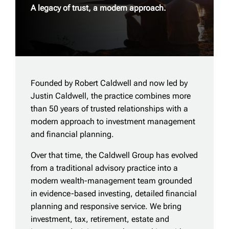
A legacy of trust, a modern approach.
Founded by Robert Caldwell and now led by
Justin Caldwell, the practice combines more
than 50 years of trusted relationships with a
modern approach to investment management
and financial planning.
Over that time, the Caldwell Group has evolved
from a traditional advisory practice into a
modern wealth-management team grounded
in evidence-based investing, detailed financial
planning and responsive service. We bring
investment, tax, retirement, estate and