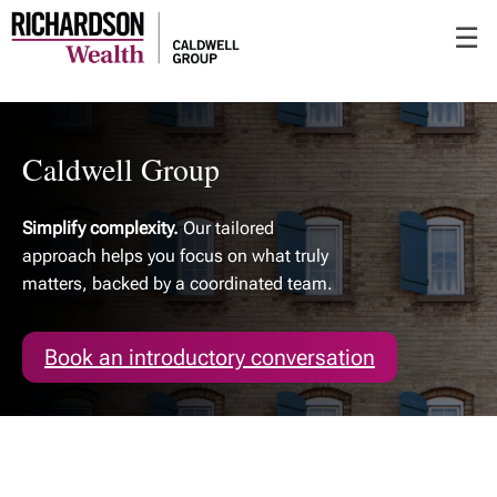
Skip
☰
to
Main
Caldwell Group
Simplify complexity.
Our tailored
approach helps you focus on what truly
matters, backed by a coordinated team.
Book an introductory conversation