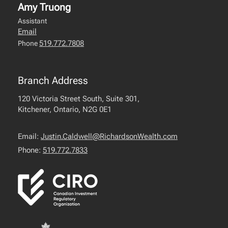
Amy Truong
Assistant
Email
519.772.7808
Phone
Branch Address
120 Victoria Street South, Suite 301,
Kitchener, Ontario, N2G 0E1
Email:
Justin.Caldwell@RichardsonWealth.com
Phone:
519.772.7833