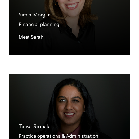
Sarah Morgan
Financial planning
Meet Sarah
Tanya Siripala
Practice operations & Administration