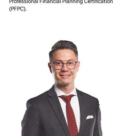
Professional Financial Planning Certification
(PFPC).