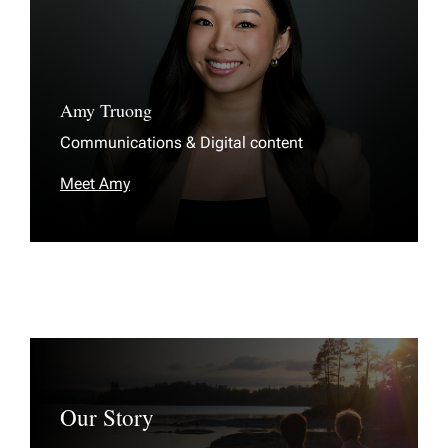
Amy Truong
Communications & Digital content
Meet Amy
Our Story