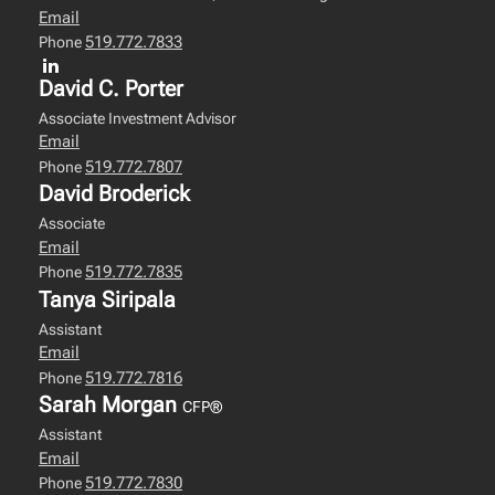
Email
519.772.7833
Phone
David C. Porter
Associate Investment Advisor
Email
519.772.7807
Phone
David Broderick
Associate
Email
519.772.7835
Phone
Tanya Siripala
Assistant
Email
519.772.7816
Phone
Sarah Morgan
CFP®
Assistant
Email
519.772.7830
Phone