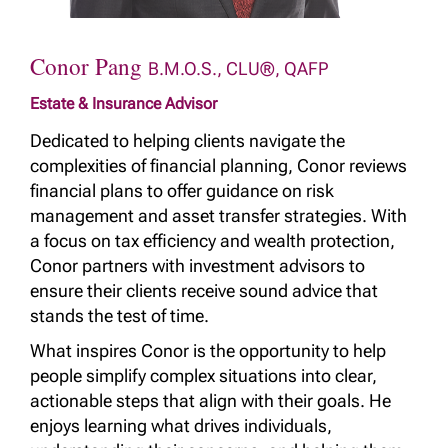
Conor Pang
B.M.O.S., CLU®, QAFP
Estate & Insurance Advisor
Dedicated to helping clients navigate the
complexities of financial planning, Conor reviews
financial plans to offer guidance on risk
management and asset transfer strategies. With
a focus on tax efficiency and wealth protection,
Conor partners with investment advisors to
ensure their clients receive sound advice that
stands the test of time.
What inspires Conor is the opportunity to help
people simplify complex situations into clear,
actionable steps that align with their goals. He
enjoys learning what drives individuals,