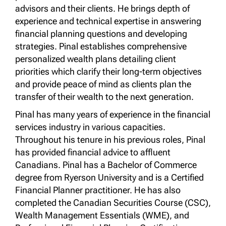
advisors and their clients. He brings depth of
experience and technical expertise in answering
financial planning questions and developing
strategies. Pinal establishes comprehensive
personalized wealth plans detailing client
priorities which clarify their long-term objectives
and provide peace of mind as clients plan the
transfer of their wealth to the next generation.
Pinal has many years of experience in the financial
services industry in various capacities.
Throughout his tenure in his previous roles, Pinal
has provided financial advice to affluent
Canadians. Pinal has a Bachelor of Commerce
degree from Ryerson University and is a Certified
Financial Planner practitioner. He has also
completed the Canadian Securities Course (CSC),
Wealth Management Essentials (WME), and