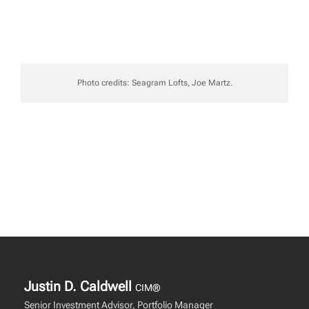
Photo credits: Seagram Lofts, Joe Martz.
Justin D. Caldwell
CIM®
Senior Investment Advisor, Portfolio Manager