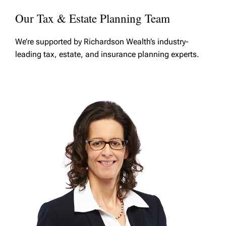
Our Tax & Estate Planning Team
We’re supported by Richardson Wealth’s industry-
leading tax, estate, and insurance planning experts.