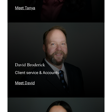
Meet Tanya
David Broderick
Client service & Accounts
Meet David