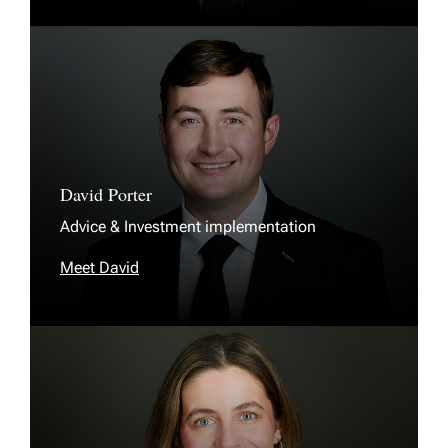
David Porter
Advice & Investment implementation
Meet David