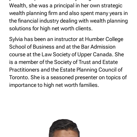
Wealth, she was a principal in her own strategic
wealth planning firm and also spent many years in
the financial industry dealing with wealth planning
solutions for high net worth clients.
Sylvia has been an instructor at Humber College
School of Business and at the Bar Admission
course at the Law Society of Upper Canada. She
is a member of the Society of Trust and Estate
Practitioners and the Estate Planning Council of
Toronto. She is a seasoned presenter on topics of
importance to high net worth families.