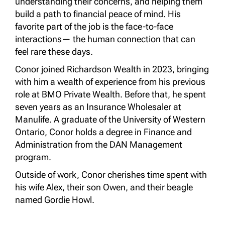
understanding their concerns, and helping them
build a path to financial peace of mind. His
favorite part of the job is the face-to-face
interactions— the human connection that can
feel rare these days.
Conor joined Richardson Wealth in 2023, bringing
with him a wealth of experience from his previous
role at BMO Private Wealth. Before that, he spent
seven years as an Insurance Wholesaler at
Manulife. A graduate of the University of Western
Ontario, Conor holds a degree in Finance and
Administration from the DAN Management
program.
Outside of work, Conor cherishes time spent with
his wife Alex, their son Owen, and their beagle
named Gordie Howl.