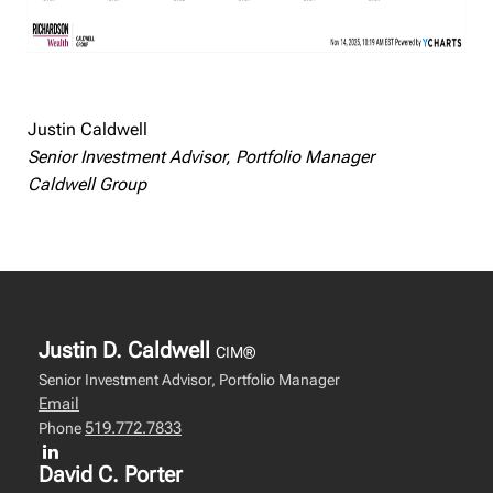
Justin Caldwell
Senior Investment Advisor, Portfolio Manager
Caldwell Group
Justin D. Caldwell
CIM®
Senior Investment Advisor, Portfolio Manager
Email
519.772.7833
Phone
David C. Porter