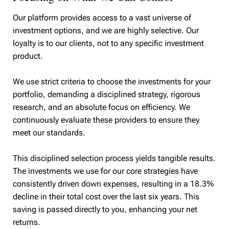
Our platform provides access to a vast universe of
investment options, and we are highly selective. Our
loyalty is to our clients, not to any specific investment
product.
We use strict criteria to choose the investments for your
portfolio, demanding a disciplined strategy, rigorous
research, and an absolute focus on efficiency. We
continuously evaluate these providers to ensure they
meet our standards.
This disciplined selection process yields tangible results.
The investments we use for our core strategies have
consistently driven down expenses, resulting in a 18.3%
decline in their total cost over the last six years. This
saving is passed directly to you, enhancing your net
returns.