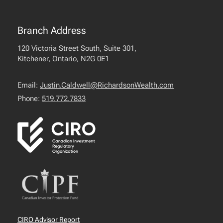
Branch Address
120 Victoria Street South, Suite 301,
Kitchener, Ontario, N2G 0E1
Email:
Justin.Caldwell@RichardsonWealth.com
Phone:
519.772.7833
CIRO Advisor Report