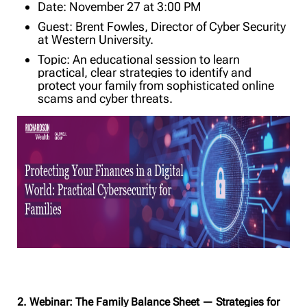
Date: November 27 at 3:00 PM
Guest: Brent Fowles, Director of Cyber Security
at Western University.
Topic: An educational session to learn
practical, clear strategies to identify and
protect your family from sophisticated online
scams and cyber threats.
2. Webinar: The Family Balance Sheet — Strategies for