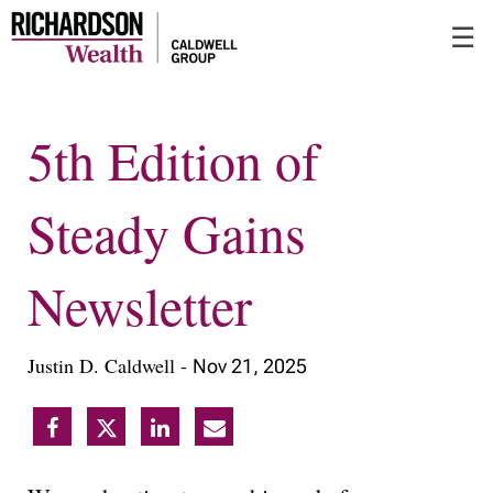
Skip
☰
to
Main
5th Edition of
Steady Gains
Newsletter
Justin D. Caldwell -
Nov 21, 2025