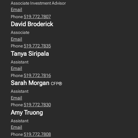
Associate Investment Advisor
Email
519.772.7807
Phone
David Broderick
Associate
Email
519.772.7835
Phone
Tanya Siripala
Assistant
Email
519.772.7816
Phone
Sarah Morgan
CFP®
Assistant
Email
519.772.7830
Phone
Amy Truong
Assistant
Email
519.772.7808
Phone