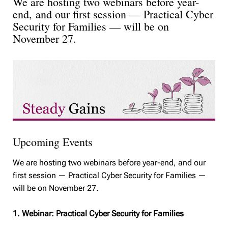
We are hosting two webinars before year-
end, and our first session — Practical Cyber
Security for Families — will be on
November 27.
Upcoming Events
We are hosting two webinars before year-end, and our
first session — Practical Cyber Security for Families —
will be on November 27.
1. Webinar: Practical Cyber Security for Families