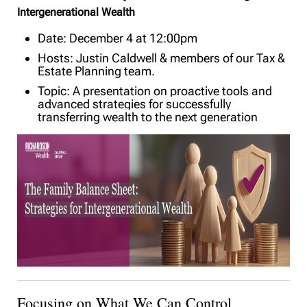
Intergenerational Wealth
Date: December 4 at 12:00pm
Hosts: Justin Caldwell & members of our Tax &
Estate Planning team.
Topic: A presentation on proactive tools and
advanced strategies for successfully
transferring wealth to the next generation
Focusing on What We Can Control