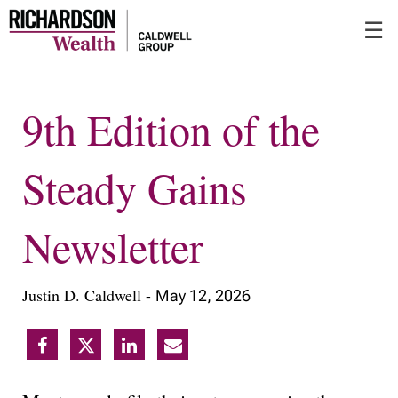
Skip
☰
to
Main
9th Edition of the
Steady Gains
Newsletter
Justin D. Caldwell -
May 12, 2026