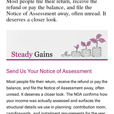
Most people file their return, receive the
refund or pay the balance, and file the
Notice of Assessment away, often unread. It
deserves a closer look.
Send Us Your Notice of Assessment
Most people file their return, receive the refund or pay the
balance, and file the Notice of Assessment away, often
unread. It deserves a closer look. The NOA confirms how
your income was actually assessed and surfaces the
structural details we use in planning: contribution room,
carryforwards, and instalment requirements for the year