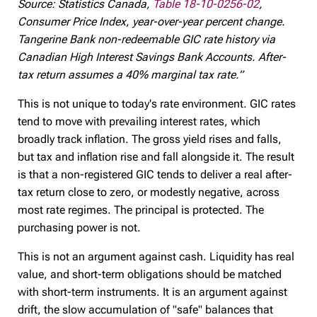
Source: Statistics Canada,
Table 18-10-0256-02
,
Consumer Price Index, year-over-year percent change.
Tangerine Bank non-redeemable GIC rate history via
Canadian High Interest Savings Bank Accounts. After-
tax return assumes a 40% marginal tax rate.”
This is not unique to today's rate environment. GIC rates
tend to move with prevailing interest rates, which
broadly track inflation. The gross yield rises and falls,
but tax and inflation rise and fall alongside it. The result
is that a non-registered GIC tends to deliver a real after-
tax return close to zero, or modestly negative, across
most rate regimes. The principal is protected. The
purchasing power is not.
This is not an argument against cash. Liquidity has real
value, and short-term obligations should be matched
with short-term instruments. It is an argument against
drift, the slow accumulation of "safe" balances that