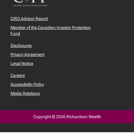
CIRO Advisor Report
Member of the Canadian Investor Protection
Fund
Disclosures
Privacy Agreement
Legal Notice
Careers
Accessibility Policy
Media Relations
Copyright © 2026 Richardson Wealth