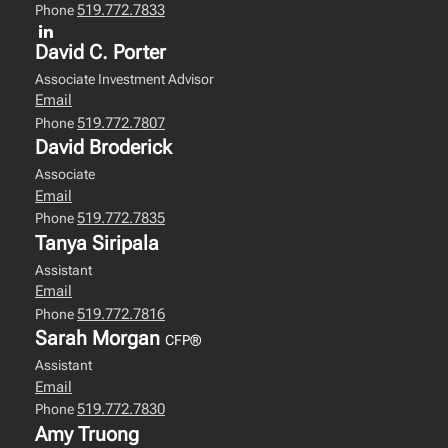
519.772.7833
Phone
David C. Porter
Associate Investment Advisor
Email
519.772.7807
Phone
David Broderick
Associate
Email
519.772.7835
Phone
Tanya Siripala
Assistant
Email
519.772.7816
Phone
Sarah Morgan
CFP®
Assistant
Email
519.772.7830
Phone
Amy Truong