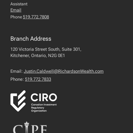
Assistant
Email
519.772.7808
Phone
Branch Address
120 Victoria Street South, Suite 301,
Kitchener, Ontario, N2G 0E1
Email:
Justin.Caldwell@RichardsonWealth.com
Phone:
519.772.7833