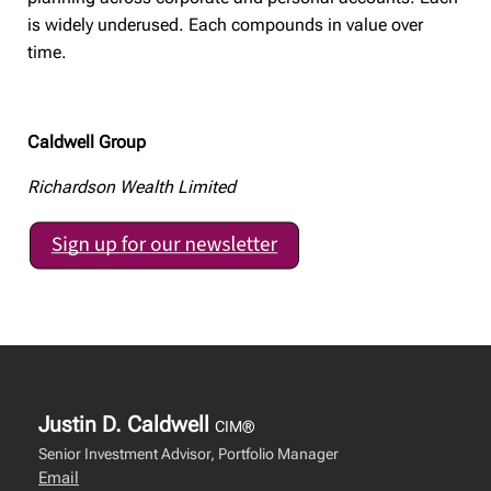
is widely underused. Each compounds in value over
time.
Caldwell Group
Richardson Wealth Limited
Justin D. Caldwell
CIM®
Senior Investment Advisor, Portfolio Manager
Email