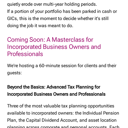
quietly erode over multi-year holding periods.
If a portion of your portfolio has been parked in cash or
GICs, this is the moment to decide whether it's still
doing the job it was meant to do.
Coming Soon: A Masterclass for
Incorporated Business Owners and
Professionals
We're hosting a 60-minute session for clients and their
guests:
Beyond the Basics: Advanced Tax Planning for
Incorporated Business Owners and Professionals
Three of the most valuable tax planning opportunities
available to incorporated owners: the Individual Pension
Plan, the Capital Dividend Account, and asset location
planning across corporate and personal accounts. Each