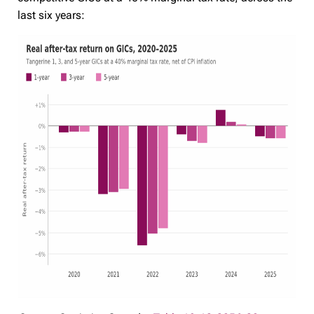
last six years: