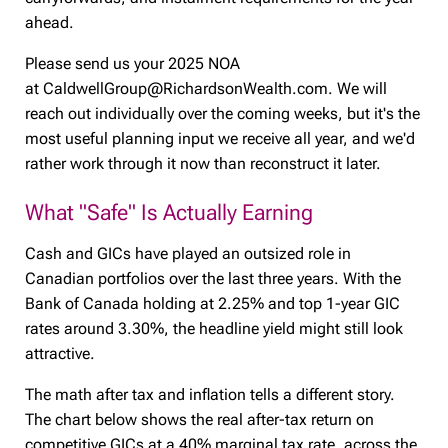
ahead.
Please send us your 2025 NOA
at CaldwellGroup@RichardsonWealth.com. We will
reach out individually over the coming weeks, but it's the
most useful planning input we receive all year, and we'd
rather work through it now than reconstruct it later.
What "Safe" Is Actually Earning
Cash and GICs have played an outsized role in
Canadian portfolios over the last three years. With the
Bank of Canada holding at 2.25% and top 1-year GIC
rates around 3.30%, the headline yield might still look
attractive.
The math after tax and inflation tells a different story.
The chart below shows the real after-tax return on
competitive GICs at a 40% marginal tax rate, across the