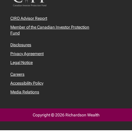
CIRO Advisor Report
Member of the Canadian Investor Protection
Fund
Disclosures
Privacy Agreement
Legal Notice
Careers
Accessibility Policy
Media Relations
Copyright © 2026 Richardson Wealth