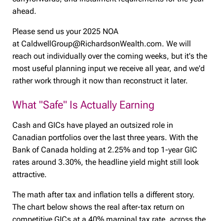
ahead.
Please send us your 2025 NOA
at CaldwellGroup@RichardsonWealth.com. We will
reach out individually over the coming weeks, but it's the
most useful planning input we receive all year, and we'd
rather work through it now than reconstruct it later.
What "Safe" Is Actually Earning
Cash and GICs have played an outsized role in
Canadian portfolios over the last three years. With the
Bank of Canada holding at 2.25% and top 1-year GIC
rates around 3.30%, the headline yield might still look
attractive.
The math after tax and inflation tells a different story.
The chart below shows the real after-tax return on
competitive GICs at a 40% marginal tax rate, across the