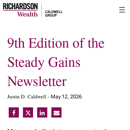
Skip
☰
to
Main
9th Edition of the
Steady Gains
Newsletter
Justin D. Caldwell -
May 12, 2026