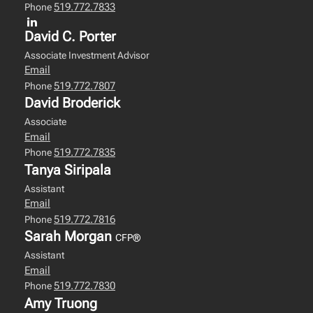
519.772.7833
Phone
David C. Porter
Associate Investment Advisor
Email
519.772.7807
Phone
David Broderick
Associate
Email
519.772.7835
Phone
Tanya Siripala
Assistant
Email
519.772.7816
Phone
Sarah Morgan
CFP®
Assistant
Email
519.772.7830
Phone
Amy Truong