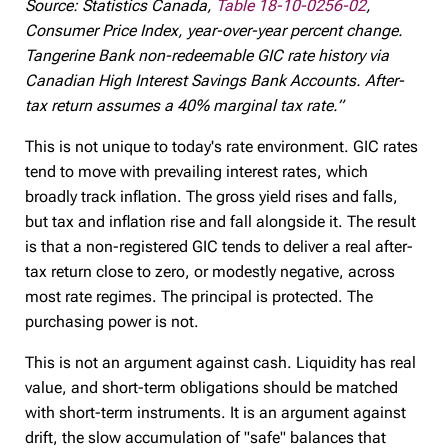
Source: Statistics Canada,
Table 18-10-0256-02
,
Consumer Price Index, year-over-year percent change.
Tangerine Bank non-redeemable GIC rate history via
Canadian High Interest Savings Bank Accounts. After-
tax return assumes a 40% marginal tax rate.”
This is not unique to today's rate environment. GIC rates
tend to move with prevailing interest rates, which
broadly track inflation. The gross yield rises and falls,
but tax and inflation rise and fall alongside it. The result
is that a non-registered GIC tends to deliver a real after-
tax return close to zero, or modestly negative, across
most rate regimes. The principal is protected. The
purchasing power is not.
This is not an argument against cash. Liquidity has real
value, and short-term obligations should be matched
with short-term instruments. It is an argument against
drift, the slow accumulation of "safe" balances that