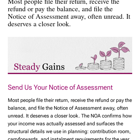
Most people file their return, receive the
refund or pay the balance, and file the
Notice of Assessment away, often unread. It
deserves a closer look.
Send Us Your Notice of Assessment
Most people file their return, receive the refund or pay the
balance, and file the Notice of Assessment away, often
unread. It deserves a closer look. The NOA confirms how
your income was actually assessed and surfaces the
structural details we use in planning: contribution room,
carryforwards, and instalment requirements for the year