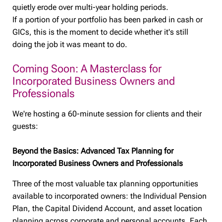
quietly erode over multi-year holding periods.
If a portion of your portfolio has been parked in cash or
GICs, this is the moment to decide whether it's still
doing the job it was meant to do.
Coming Soon: A Masterclass for
Incorporated Business Owners and
Professionals
We're hosting a 60-minute session for clients and their
guests:
Beyond the Basics: Advanced Tax Planning for
Incorporated Business Owners and Professionals
Three of the most valuable tax planning opportunities
available to incorporated owners: the Individual Pension
Plan, the Capital Dividend Account, and asset location
planning across corporate and personal accounts. Each