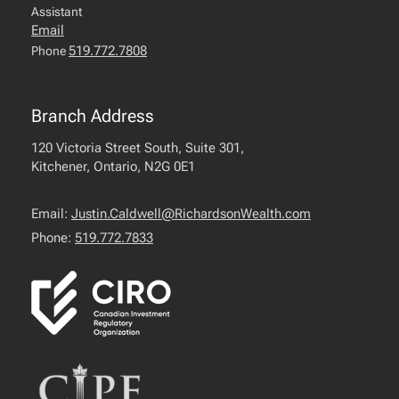
Assistant
Email
519.772.7808
Phone
Branch Address
120 Victoria Street South, Suite 301,
Kitchener, Ontario, N2G 0E1
Email:
Justin.Caldwell@RichardsonWealth.com
Phone:
519.772.7833