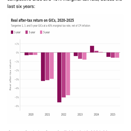
last six years: