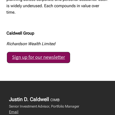
is widely underused. Each compounds in value over
time.
Caldwell Group
Richardson Wealth Limited
Justin D. Caldwell
CIM®
Senior Investment Advisor, Portfolio Manager
Email