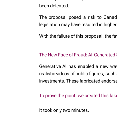
been defeated.
The proposal posed a risk to Canadia
legislation may have resulted in highe
With the failure of this proposal, the 
The New Face of Fraud: AI-Generated
Generative AI has enabled a new wav
realistic videos of public figures, s
investments. These fabricated endorse
To prove the point, we created this fak
It took only two minutes.