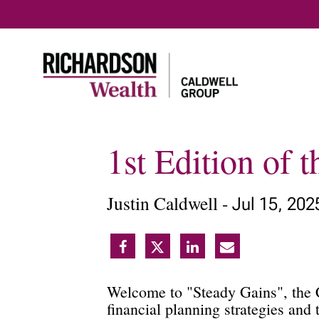
1st Edition of 
Justin Caldwell -
Jul 15, 202
Welcome to "Steady Gains", the C
financial planning strategies and