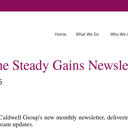
Skip
to
Main
Home
What We Do
Who We 
the Steady Gains Newsle
5
aldwell Group's new monthly newsletter, deliverin
 team updates.