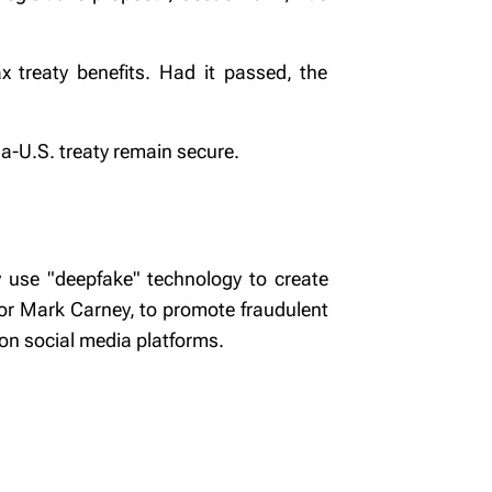
x treaty benefits. Had it passed, the
da-U.S. treaty remain secure.
 use "deepfake" technology to create
nor Mark Carney, to promote fraudulent
on social media platforms.