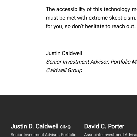
The accessibility of this technology m
must be met with extreme skepticism. 
for you, so don’t hesitate to reach out.
Justin Caldwell
Senior Investment Advisor, Portfolio 
Caldwell Group
Justin D. Caldwell
David C. Porter
CIM®
Senior Investment Advisor, Portfolio
Associate Investment Adviso