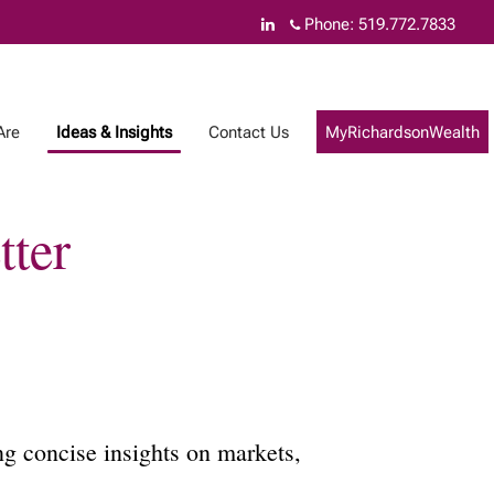
Phone:
519.772.7833
Are
Ideas & Insights
Contact Us
MyRichardsonWealth
tter
g concise insights on markets,