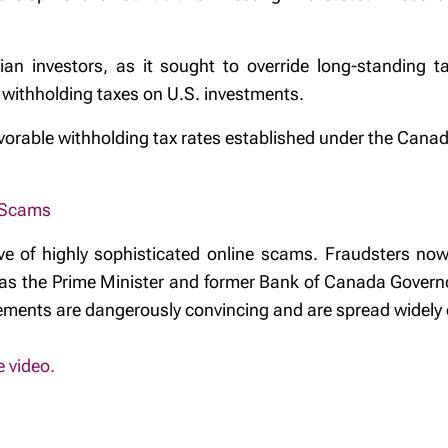
n investors, as it sought to override long-standing ta
r withholding taxes on U.S. investments.
favorable withholding tax rates established under the Cana
 Scams
e of highly sophisticated online scams. Fraudsters now
uch as the Prime Minister and former Bank of Canada Gover
ments are dangerously convincing and are spread widely 
e video.