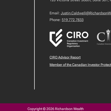
120 Victoria Street South, Suite 301,
Email:
Justin.Caldwell@RichardsonW
Phone:
519.772.7833
CIRO Advisor Report
Member of the Canadian Investor Protec
Copyright © 2026 Richardson Wealth