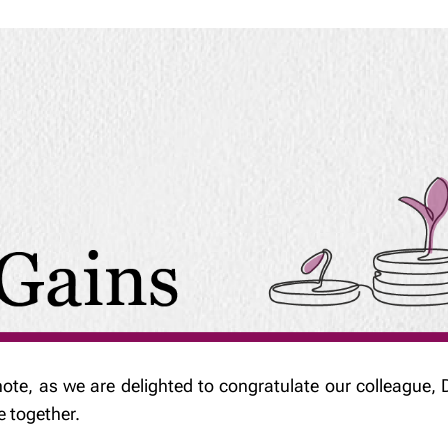
note, as we are delighted to congratulate our colleague, D
e together.