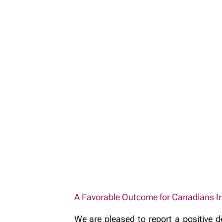
A Favorable Outcome for Canadians Inv
We are pleased to report a positive d