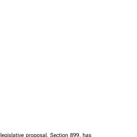
legislative proposal, Section 899, has