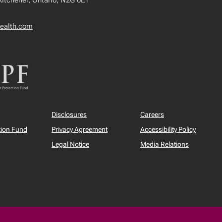
 Kitchener, Ontario, N2G 0E1
ealth.com
Disclosures
Careers
tion Fund
Privacy Agreement
Accessibility Policy
Legal Notice
Media Relations