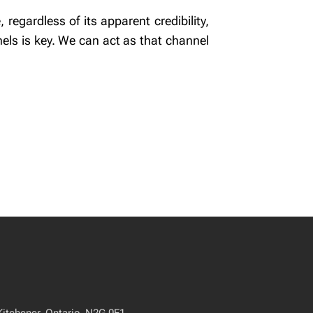
regardless of its apparent credibility,
els is key. We can act as that channel