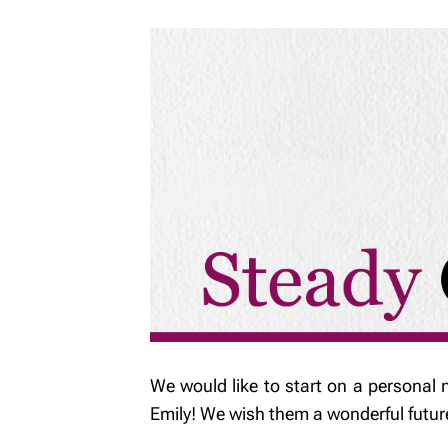
We would like to start on a personal 
Emily! We wish them a wonderful futur