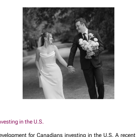
esting in the U.S.
evelopment for Canadians investing in the U.S. A recent 