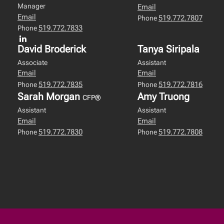
Manager
Email
Email
519.772.7807
Phone
519.772.7833
Phone
David Broderick
Tanya Siripala
Associate
Assistant
Email
Email
519.772.7835
519.772.7816
Phone
Phone
Sarah Morgan
Amy Truong
CFP®
Assistant
Assistant
Email
Email
519.772.7830
519.772.7808
Phone
Phone