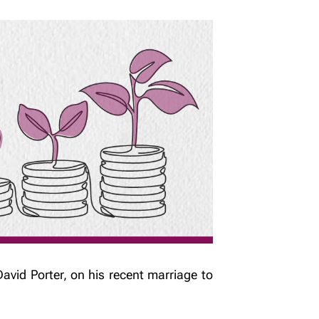
avid Porter, on his recent marriage to