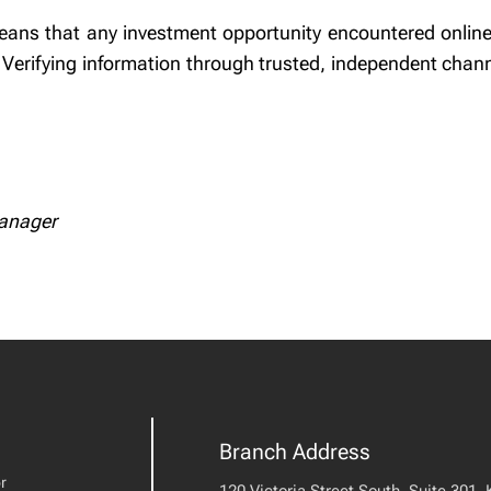
eans that any investment opportunity encountered online, 
Verifying information through trusted, independent chann
Manager
Branch Address
r