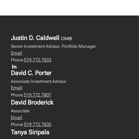
Justin D. Caldwell
CIM®
Senior Investment Advisor, Portfolio Manager
Email
519.772.7833
Phone
David C. Porter
Associate Investment Advisor
Email
519.772.7807
Phone
David Broderick
Associate
Email
519.772.7835
Phone
Tanya Siripala