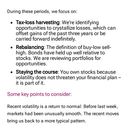
During these periods, we focus on:
Tax-loss harvesting
: We're identifying
opportunities to crystallize losses, which can
offset gains of the past three years or be
carried forward indefinitely.
Rebalancing
: The definition of buy-low sell-
high. Bonds have held up well relative to
stocks. We are reviewing portfolios for
opportunities.
Staying the course
: You own stocks because
volatility does not threaten your financial plan –
it is part of it.
Some key points to consider:
Recent volatility is a return to normal: Before last week,
markets had been unusually smooth. The recent moves
bring us back to a more typical pattern.