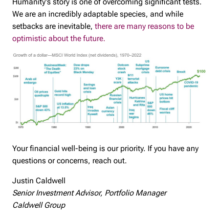
Humanity's story is one of overcoming significant tests.
We are an incredibly adaptable species, and while
setbacks are inevitable,
there are many reasons to be
optimistic about the future.
Your financial well-being is our priority. If you have any
questions or concerns, reach out.
Justin Caldwell
Senior Investment Advisor, Portfolio Manager
Caldwell Group