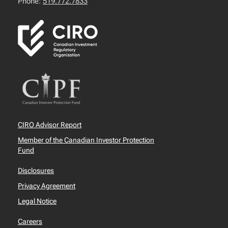
Phone:
519.772.7833
CIRO Advisor Report
Member of the Canadian Investor Protection
Fund
Disclosures
Privacy Agreement
Legal Notice
Careers