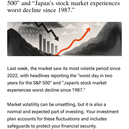
500” and “Japan’s stock market experiences
worst decline since 1987.”
Last week, the market saw its most volatile period since
2022, with headlines reporting the “worst day in two
years for the S&P 500” and “Japan’s stock market
experiences worst decline since 1987.”
Market volatility can be unsettling, but it is also a
normal and expected part of investing. Your investment
plan accounts for these fluctuations and includes
safeguards to protect your financial security.