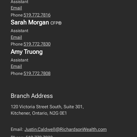
Assistant
Email
519.772.7816
Phone
Sarah Morgan
CFP®
Assistant
Email
519.772.7830
Phone
Amy Truong
Assistant
Email
519.772.7808
Phone
Branch Address
120 Victoria Street South, Suite 301,
Kitchener, Ontario, N2G 0E1
Email:
Justin.Caldwell@RichardsonWealth.com