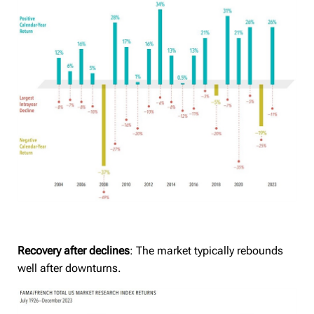
Recovery after declines
: The market typically rebounds
well after downturns.