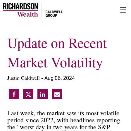
Skip
☰
to
Main
Update on Recent
Market Volatility
Justin Caldwell -
Aug 06, 2024
Last week, the market saw its most volatile
period since 2022, with headlines reporting
the “worst day in two years for the S&P