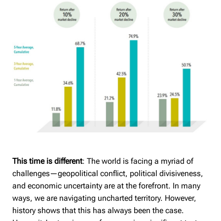
This time is different
: The world is facing a myriad of
challenges—geopolitical conflict, political divisiveness,
and economic uncertainty are at the forefront. In many
ways, we are navigating uncharted territory. However,
history shows that this has always been the case.