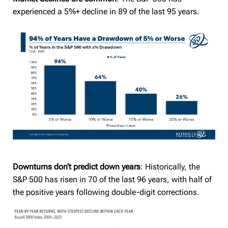
experienced a 5%+ decline in 89 of the last 95 years.
Downturns don’t predict down years
: Historically, the
S&P 500 has risen in 70 of the last 96 years, with half of
the positive years following double-digit corrections.