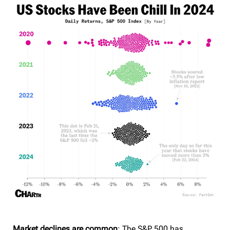
Market declines are common
: The S&P 500 has